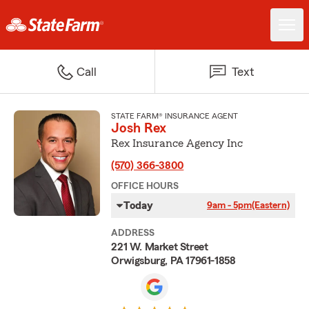
Call
Text
STATE FARM® INSURANCE AGENT
Josh Rex
Rex Insurance Agency Inc
(570) 366-3800
OFFICE HOURS
Today
9am - 5pm
(Eastern)
ADDRESS
221 W. Market Street
Orwigsburg, PA 17961-1858