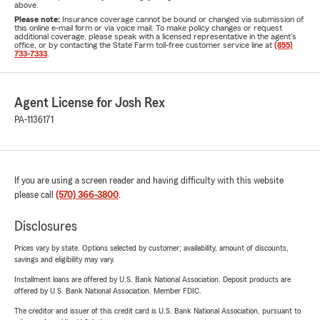
above.
Please note:
Insurance coverage cannot be bound or changed via submission of
this online e-mail form or via voice mail. To make policy changes or request
additional coverage, please speak with a licensed representative in the agent's
office, or by contacting the State Farm toll-free customer service line at
(855)
733-7333
.
Agent License for Josh Rex
PA-1136171
If you are using a screen reader and having difficulty with this website
please call
(570) 366-3800
.
Disclosures
Prices vary by state. Options selected by customer; availability, amount of discounts,
savings and eligibility may vary.
Installment loans are offered by U.S. Bank National Association. Deposit products are
offered by U.S. Bank National Association. Member FDIC.
The creditor and issuer of this credit card is U.S. Bank National Association, pursuant to