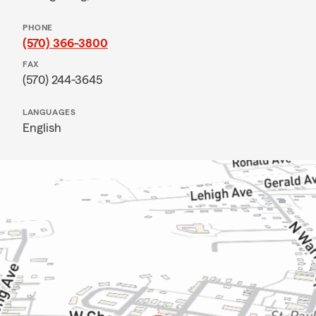
PHONE
(570) 366-3800
FAX
(570) 244-3645
LANGUAGES
English