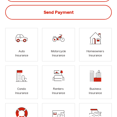
Send Payment
Auto
Motorcycle
Homeowners
Insurance
Insurance
Insurance
Condo
Renters
Business
Insurance
Insurance
Insurance