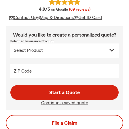
average rating
4.9/5
on Google
(69 reviews)
Contact Us
Map & Directions
Get ID Card
Would you like to create a personalized quote?
Select an Insurance Product
ZIP Code
Start a Quote
Continue a saved quote
File a Claim