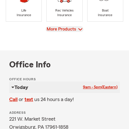
Life
Rec Vehicles
Boat
Insurance
Insurance
Insurance
View
More Products
Office Info
OFFICE HOURS
Today
9am - 5pm
(Eastern)
Call
or
text
us 24 hours a day!
ADDRESS
221 W. Market Street
Orwigsburg, PA 17961-1858