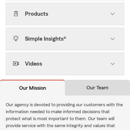
Products
Simple Insights®
Videos
Our Team
Our Mission
Our agency is devoted to providing our customers with the
information needed to make informed decisions that
protect what is most important to them. Our team will
provide service with the same integrity and values that