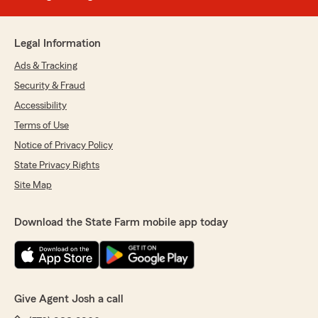
Legal Information
Ads & Tracking
Security & Fraud
Accessibility
Terms of Use
Notice of Privacy Policy
State Privacy Rights
Site Map
Download the State Farm mobile app today
Give Agent Josh a call