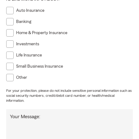
Auto Insurance
Banking
Home & Property Insurance
Investments
Life Insurance
Small Business Insurance
Other
For your protection, please do not include sensitive personal information such as
social security numbers, credit/debit card number, or health/medical
information.
Your Message: