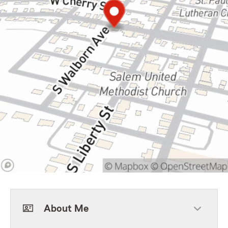
About Me