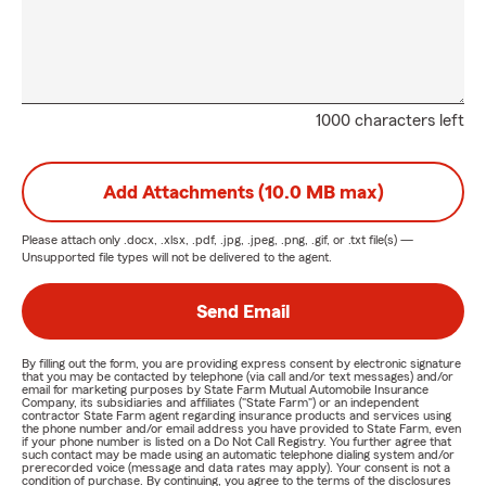
1000 characters left
Add Attachments (10.0 MB max)
Please attach only
.docx, .xlsx, .pdf, .jpg, .jpeg, .png, .gif, or .txt
file(s) —
Unsupported file types will not be delivered to the agent.
Send Email
By filling out the form, you are providing express consent by electronic signature
that you may be contacted by telephone (via call and/or text messages) and/or
email for marketing purposes by State Farm Mutual Automobile Insurance
Company, its subsidiaries and affiliates ("State Farm") or an independent
contractor State Farm agent regarding insurance products and services using
the phone number and/or email address you have provided to State Farm, even
if your phone number is listed on a Do Not Call Registry. You further agree that
such contact may be made using an automatic telephone dialing system and/or
prerecorded voice (message and data rates may apply). Your consent is not a
condition of purchase. By continuing, you agree to the terms of the disclosures