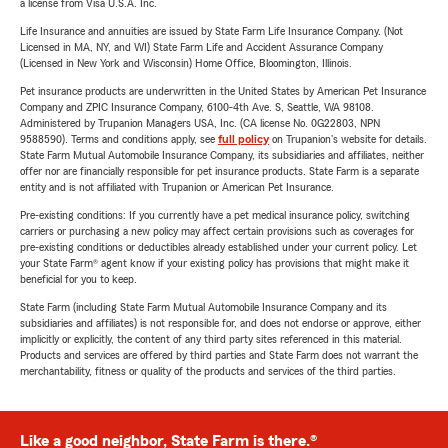
a license from Visa U.S.A. Inc.
Life Insurance and annuities are issued by State Farm Life Insurance Company. (Not
Licensed in MA, NY, and WI) State Farm Life and Accident Assurance Company
(Licensed in New York and Wisconsin) Home Office, Bloomington, Illinois.
Pet insurance products are underwritten in the United States by American Pet Insurance
Company and ZPIC Insurance Company, 6100-4th Ave. S, Seattle, WA 98108.
Administered by Trupanion Managers USA, Inc. (CA license No. 0G22803, NPN
9588590). Terms and conditions apply, see
full policy
on Trupanion's website for details.
State Farm Mutual Automobile Insurance Company, its subsidiaries and affiliates, neither
offer nor are financially responsible for pet insurance products. State Farm is a separate
entity and is not affiliated with Trupanion or American Pet Insurance.
Pre-existing conditions: If you currently have a pet medical insurance policy, switching
carriers or purchasing a new policy may affect certain provisions such as coverages for
pre-existing conditions or deductibles already established under your current policy. Let
your State Farm® agent know if your existing policy has provisions that might make it
beneficial for you to keep.
State Farm (including State Farm Mutual Automobile Insurance Company and its
subsidiaries and affiliates) is not responsible for, and does not endorse or approve, either
implicitly or explicitly, the content of any third party sites referenced in this material.
Products and services are offered by third parties and State Farm does not warrant the
merchantability, fitness or quality of the products and services of the third parties.
Like a good neighbor, State Farm is there.®