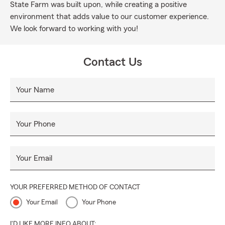
State Farm was built upon, while creating a positive
environment that adds value to our customer experience.
We look forward to working with you!
Contact Us
Your Name
Your Phone
Your Email
YOUR PREFERRED METHOD OF CONTACT
Your Email
Your Phone
I'D LIKE MORE INFO ABOUT: