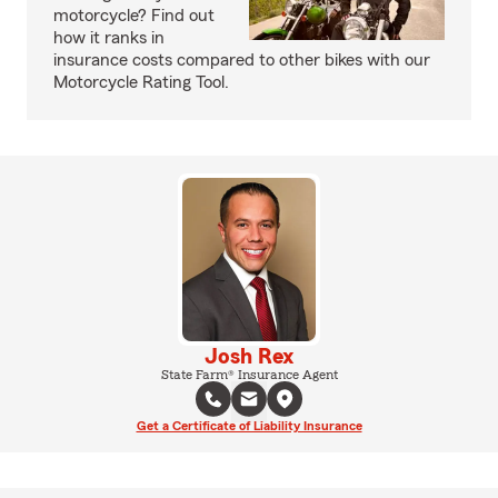
motorcycle? Find out
how it ranks in
insurance costs compared to other bikes with our
Motorcycle Rating Tool.
Josh Rex
State Farm® Insurance Agent
Get a Certificate of Liability Insurance