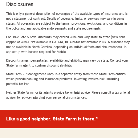
Disclosures
This is only a general description of coverages of the available types of insurance and is
not a statement of contract. Details of coverage, limits, or services may vary in some
states. All coverages are subject to the terms, provisions, exclusions, and conditions in
the policy and any applicable endorsements and state requirements.
For Drive Safe & Save, discounts may exceed 30% and vary state-to-state (New York
capped at 30%). Not available in CA, MA, RI. OnStar not available in NY. A discount may
not be available in North Carolina, depending on individual facts and circumstances. In-
app setup with beacon required for Mobile.
Discount names, percentages, availability and eligibility may vary by state. Contact your
State Farm agent to confirm discount eligibility.
State Farm VP Management Corp. is a separate entity from those State Farm entities
which provide banking and insurance products. Investing involves risk, including
potential for loss.
Neither State Farm nor its agents provide tax or legal advice. Please consult a tax or legal
advisor for advice regarding your personal circumstances.
Like a good neighbor, State Farm is there.®