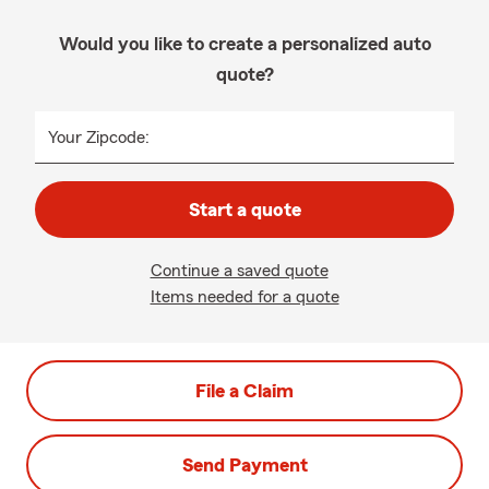
Would you like to create a personalized auto
quote?
Your Zipcode:
Start a quote
Continue a saved quote
Items needed for a quote
File a Claim
Send Payment