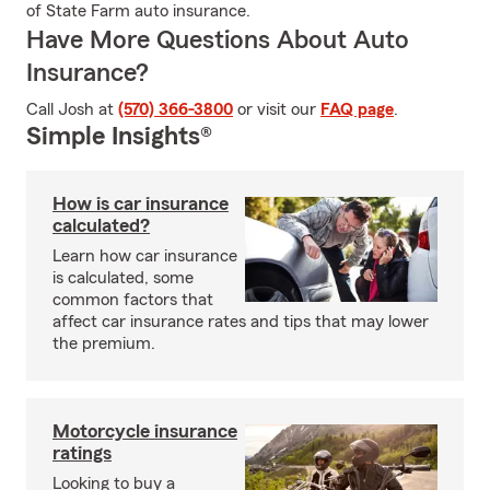
of State Farm auto insurance.
Have More Questions About Auto
Insurance?
Call Josh at
(570) 366-3800
or visit our
FAQ page
.
Simple Insights®
How is car insurance
calculated?
Learn how car insurance
is calculated, some
common factors that
affect car insurance rates and tips that may lower
the premium.
Motorcycle insurance
ratings
Looking to buy a