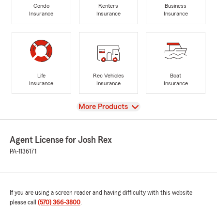
Condo
Renters
Business
Insurance
Insurance
Insurance
Life
Rec Vehicles
Boat
Insurance
Insurance
Insurance
View
More Products
Agent License for Josh Rex
PA-1136171
If you are using a screen reader and having difficulty with this website
please call
(570) 366-3800
.