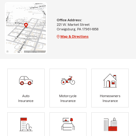
Office Address:
221 W. Market Street
Orwigsburg, PA 17961-1858
Map & Directions
Auto
Motorcycle
Homeowners
Insurance
Insurance
Insurance