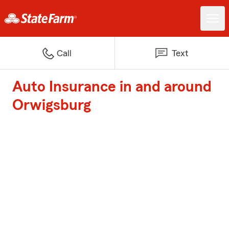
Call
Text
Auto Insurance in and around
Orwigsburg