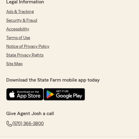
Legal Information
Ads & Tracking
Security & Fraud
Accessibility
Terms of Use
Notice of Privacy Policy
State Privacy Rights
Site Map
Download the State Farm mobile app today
Give Agent Josh a call
(570) 366-3800