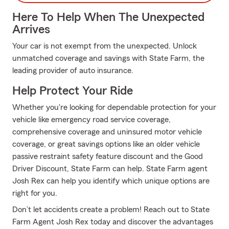
Here To Help When The Unexpected
Arrives
Your car is not exempt from the unexpected. Unlock
unmatched coverage and savings with State Farm, the
leading provider of auto insurance.
Help Protect Your Ride
Whether you're looking for dependable protection for your
vehicle like emergency road service coverage,
comprehensive coverage and uninsured motor vehicle
coverage, or great savings options like an older vehicle
passive restraint safety feature discount and the Good
Driver Discount, State Farm can help. State Farm agent
Josh Rex can help you identify which unique options are
right for you.
Don’t let accidents create a problem! Reach out to State
Farm Agent Josh Rex today and discover the advantages