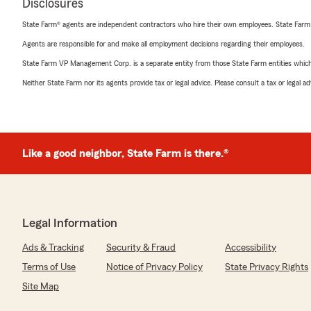
Disclosures
State Farm® agents are independent contractors who hire their own employees. State Farm
Agents are responsible for and make all employment decisions regarding their employees.
State Farm VP Management Corp. is a separate entity from those State Farm entities which p
Neither State Farm nor its agents provide tax or legal advice. Please consult a tax or legal 
Like a good neighbor, State Farm is there.®
Legal Information
Ads & Tracking
Security & Fraud
Accessibility
Terms of Use
Notice of Privacy Policy
State Privacy Rights
Site Map