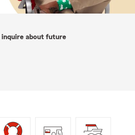
 inquire about future