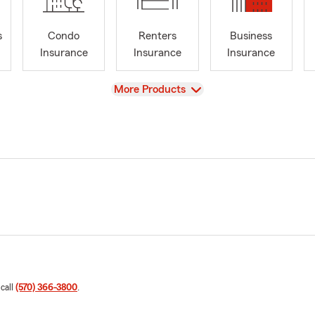
s
Condo
Renters
Business
Insurance
Insurance
Insurance
View
More Products
 call
(570) 366-3800
.