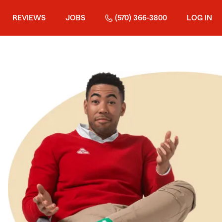
REVIEWS
JOBS
(570) 366-3800
LOG IN