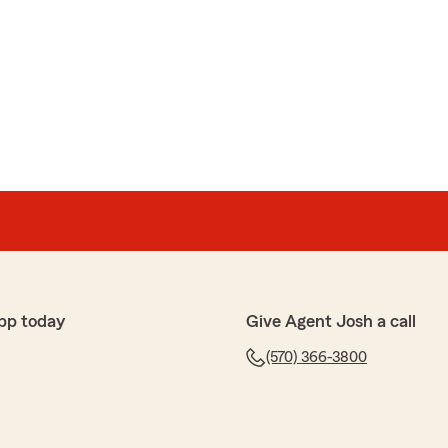
pp today
Give Agent Josh a call
(570) 366-3800