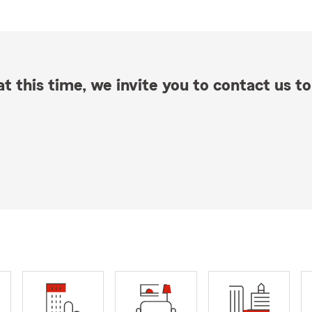
t this time, we invite you to contact us to