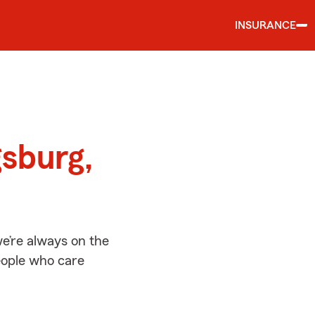
INSURANCE
d
gsburg,
e’re always on the
people who care