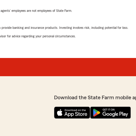
 agents’ employees are not employees of State Farm.
rovide banking and insurance products. Investing involves risk, including potential for loss.
advisor for advice regarding your personal circumstances.
Download the State Farm mobile a