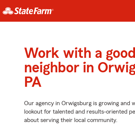
Work with a goo
neighbor in Orwi
PA
Our agency in Orwigsburg is growing and w
lookout for talented and results-oriented 
about serving their local community.