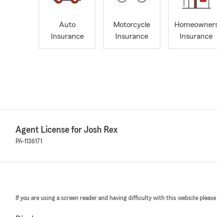
Auto
Motorcycle
Homeowner
Insurance
Insurance
Insurance
Agent License for Josh Rex
PA-1136171
If you are using a screen reader and having difficulty with this website please