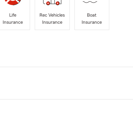
Life
Rec Vehicles
Boat
Insurance
Insurance
Insurance