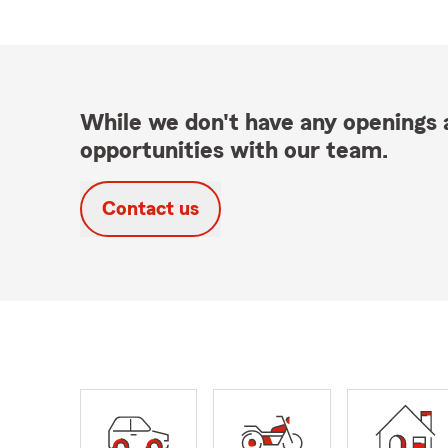
While we don't have any openings a
opportunities with our team.
Contact us